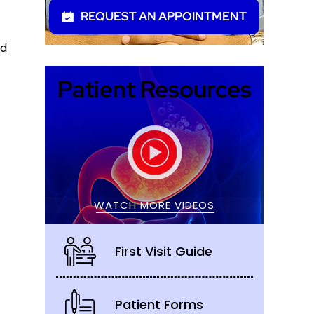
REQUEST AN APPOINTMENT
nd
Patient Resources
WATCH MORE VIDEOS
First Visit Guide
Patient Forms