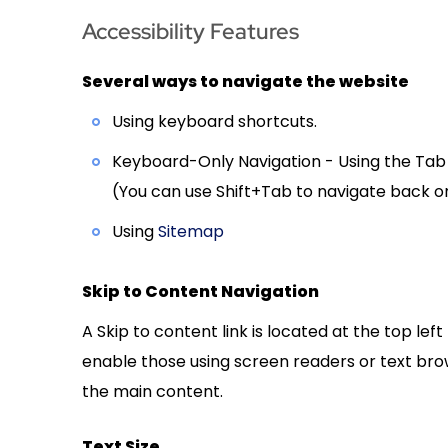
Accessibility Features
Several ways to navigate the website
Using keyboard shortcuts.
Keyboard-Only Navigation - Using the Tab b
(You can use Shift+Tab to navigate back o
Using
Sitemap
Skip to Content Navigation
A Skip to content link is located at the top lef
enable those using screen readers or text brow
the main content.
Text Size