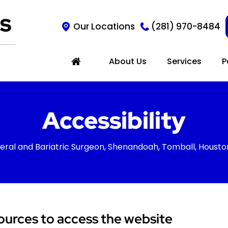
Our Locations
(281) 970-8484
About Us
Services
P
Accessibility
eral and Bariatric Surgeon, Shenandoah, Tomball, Housto
ources to access the website