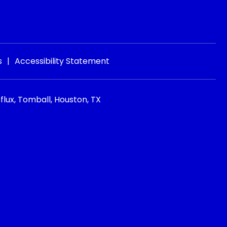
s
|
Accessibility Statement
flux, Tomball, Houston, TX