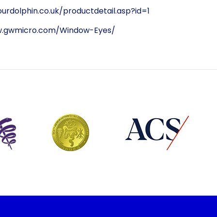
urdolphin.co.uk/productdetail.asp?id=1
w.gwmicro.com/Window-Eyes/