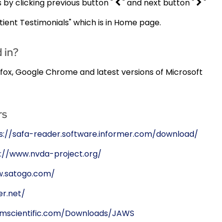
s by clicking previous button "
" and next button "
"
ient Testimonials" which is in Home page.
 in?
refox, Google Chrome and latest versions of Microsoft
rs
s://safa-reader.software.informer.com/download/
://www.nvda-project.org/
w.satogo.com/
r.net/
omscientific.com/Downloads/JAWS