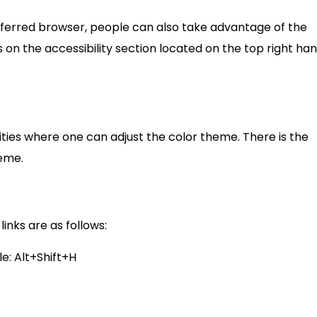
eferred browser, people can also take advantage of the
s on the accessibility section located on the top right ha
ilities where one can adjust the color theme. There is the
eme.
nks are as follows:
e: Alt+Shift+H