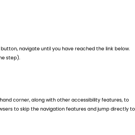
utton, navigate until you have reached the link below.
ne step).
t hand corner, along with other accessibility features, to
sers to skip the navigation features and jump directly to