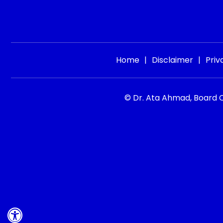
Home
|
Disclaimer
|
Priv
© Dr. Ata Ahmad, Board Ce
Hide