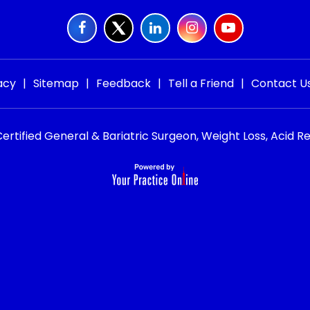
acy
|
Sitemap
|
Feedback
|
Tell a Friend
|
Contact U
rtified General & Bariatric Surgeon, Weight Loss, Acid Re