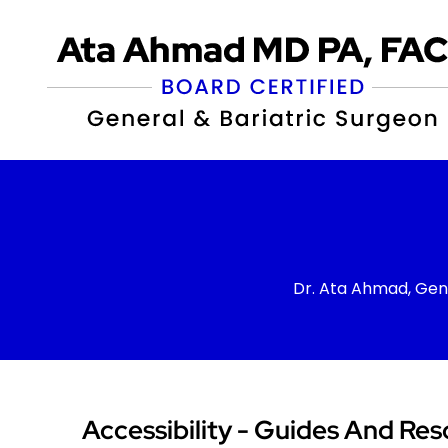
Dr. Ata Ahmad, Gen
Accessibility - Guides And Res