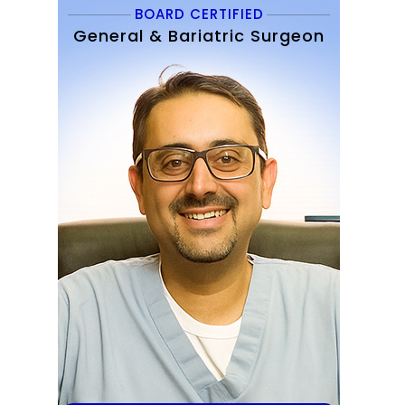
BOARD CERTIFIED
General & Bariatric Surgeon