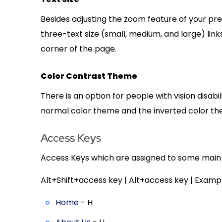
Besides adjusting the zoom feature of your pr
three-text size (small, medium, and large) link
corner of the page.
Color Contrast Theme
There is an option for people with vision disab
normal color theme and the inverted color th
Access Keys
Access Keys which are assigned to some main li
Alt+Shift+access key | Alt+access key | Exampl
Home
- H