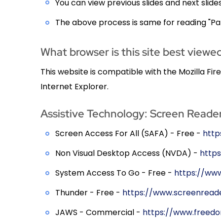
You can view previous slides and next slide
The above process is same for reading "Pat
What browser is this site best viewed
This website is compatible with the Mozilla Fi
Internet Explorer.
Assistive Technology: Screen Reade
Screen Access For All (SAFA) - Free -
http
Non Visual Desktop Access (NVDA) -
https
System Access To Go - Free -
https://ww
Thunder - Free -
https://www.screenreade
JAWS - Commercial -
https://www.freed