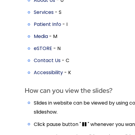
About Us
- U
Services
- S
Patient Info
- I
Media
- M
eSTORE
- N
Contact Us
- C
Accessibility
- K
How can you view the slides?
Slides in website can be viewed by using co
slideshow.
Click pause button "
" whenever you want