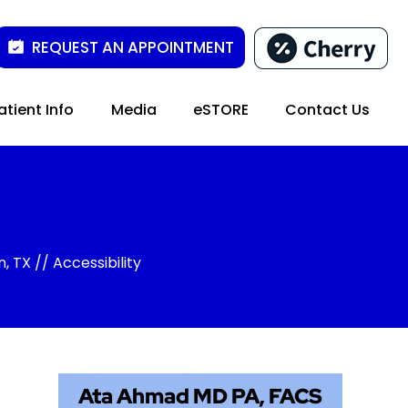
REQUEST AN APPOINTMENT
atient Info
Media
eSTORE
Contact Us
n, TX
// Accessibility
Ata Ahmad MD PA, FACS