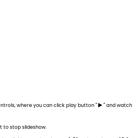
ntrols, where you can click play button "
" and watch
 to stop slideshow.