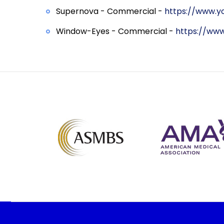
Supernova - Commercial -
https://www.yo
Window-Eyes - Commercial -
https://ww