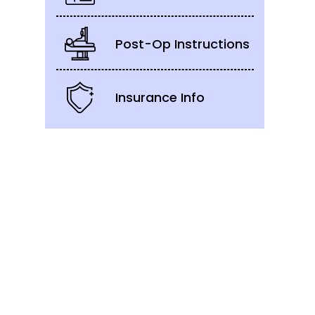
Post-Op Instructions
Insurance Info