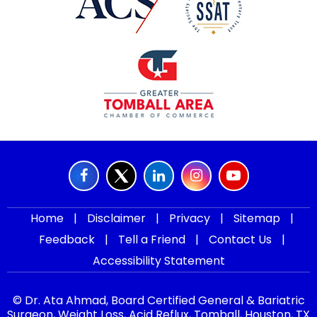
Home
|
Disclaimer
|
Privacy
|
Sitemap
|
Feedback
|
Tell a Friend
|
Contact Us
|
Accessibility Statement
© Dr. Ata Ahmad, Board Certified General & Bariatric
Surgeon, Weight Loss, Acid Reflux, Tomball, Houston, TX