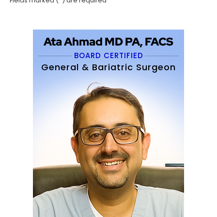
*
Fields marked (
) are required
Ata Ahmad MD PA, FACS
BOARD CERTIFIED
General & Bariatric Surgeon