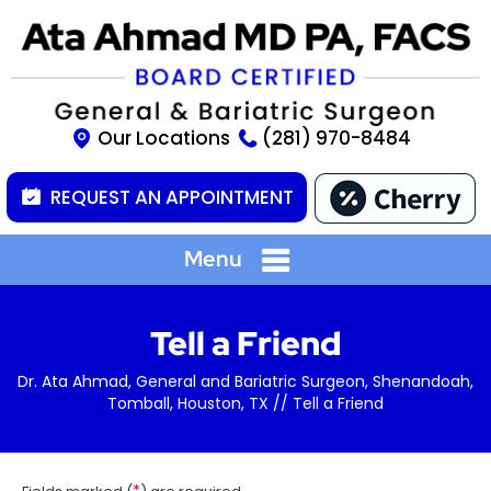
Our Locations
(281) 970-8484
REQUEST AN APPOINTMENT
Menu
Tell a Friend
Dr. Ata Ahmad, General and Bariatric Surgeon, Shenandoah,
Tomball, Houston, TX
// Tell a Friend