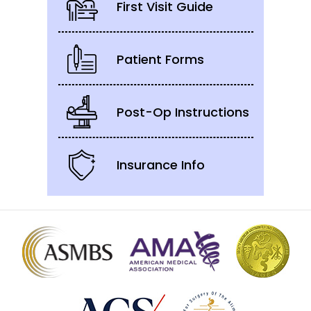
First Visit Guide
Patient Forms
Post-Op Instructions
Insurance Info