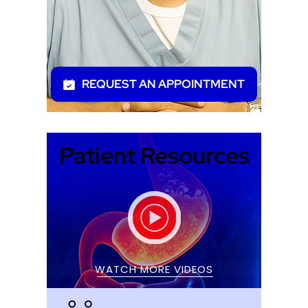
REQUEST AN APPOINTMENT
Patient Resources
WATCH MORE VIDEOS