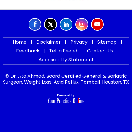
Home
|
Disclaimer
|
Privacy
|
Sitemap
|
Feedback
|
Tell a Friend
|
Contact Us
|
Accessibility Statement
© Dr. Ata Ahmad, Board Certified General & Bariatric
Surgeon, Weight Loss, Acid Reflux, Tomball, Houston, TX