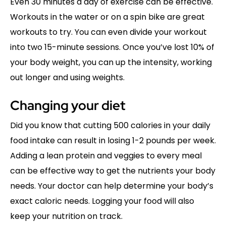
Even 30 minutes a day of exercise can be effective.
Workouts in the water or on a spin bike are great
workouts to try. You can even divide your workout
into two 15-minute sessions. Once you’ve lost 10% of
your body weight, you can up the intensity, working
out longer and using weights.
Changing your diet
Did you know that cutting 500 calories in your daily
food intake can result in losing 1-2 pounds per week.
Adding a lean protein and veggies to every meal
can be effective way to get the nutrients your body
needs. Your doctor can help determine your body’s
exact caloric needs. Logging your food will also
keep your nutrition on track.