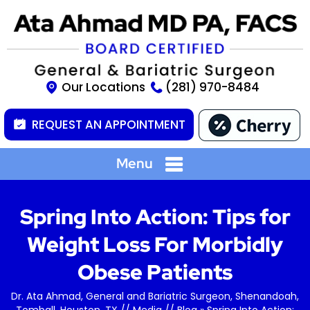
Our Locations
(281) 970-8484
REQUEST AN APPOINTMENT
Menu
Spring Into Action: Tips for
Weight Loss For Morbidly
Obese Patients
Dr. Ata Ahmad, General and Bariatric Surgeon, Shenandoah,