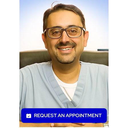
REQUEST AN APPOINTMENT