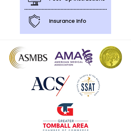
Insurance Info