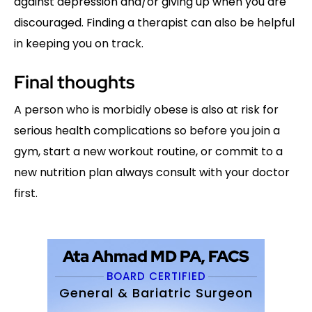
against depression and/or giving up when you are
discouraged. Finding a therapist can also be helpful
in keeping you on track.
Final thoughts
A person who is morbidly obese is also at risk for
serious health complications so before you join a
gym, start a new workout routine, or commit to a
new nutrition plan always consult with your doctor
first.
Ata Ahmad MD PA, FACS
BOARD CERTIFIED
General & Bariatric Surgeon