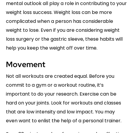
mental outlook all play a role in contributing to your
weight loss success. Weight loss can be more
complicated when a person has considerable
weight to lose. Even if you are considering weight
loss surgery or the gastric sleeve, these habits will
help you keep the weight off over time.
Movement
Not all workouts are created equal. Before you
commit to a gym or a workout routine, it’s
important to do your research. Exercise can be
hard on your joints. Look for workouts and classes
that are low intensity and low impact. You may
even want to enlist the help of a personal trainer.