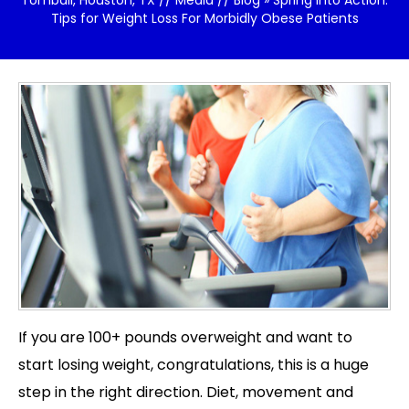
Tomball, Houston, TX
//
Media
//
Blog
» Spring Into Action:
Tips for Weight Loss For Morbidly Obese Patients
If you are 100+ pounds overweight and want to
start losing weight, congratulations, this is a huge
step in the right direction. Diet, movement and