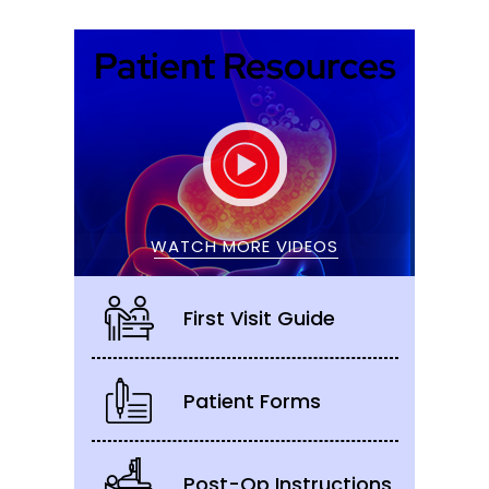
Patient Resources
WATCH MORE VIDEOS
First Visit Guide
Patient Forms
Post-Op Instructions