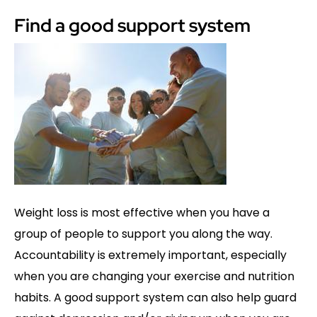
Find a good support system
Weight loss is most effective when you have a
group of people to support you along the way.
Accountability is extremely important, especially
when you are changing your exercise and nutrition
habits. A good support system can also help guard